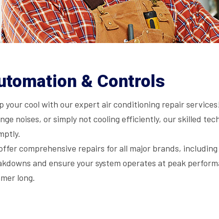
utomation & Controls
 your cool with our expert air conditioning repair service
nge noises, or simply not cooling efficiently, our skilled t
mptly.
offer comprehensive repairs for all major brands, includin
akdowns and ensure your system operates at peak performa
mer long.