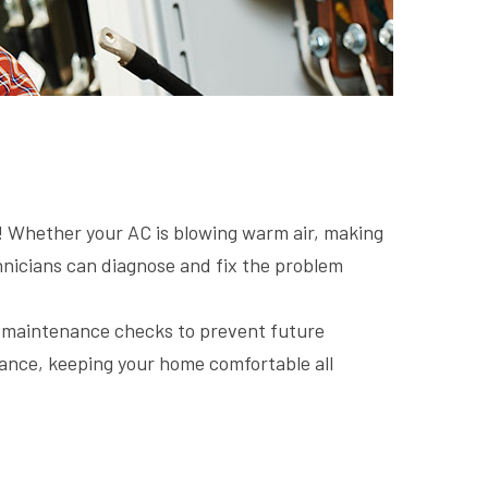
s! Whether your AC is blowing warm air, making
echnicians can diagnose and fix the problem
g maintenance checks to prevent future
nce, keeping your home comfortable all