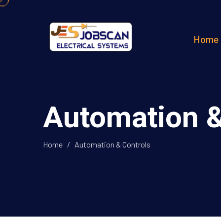
Home
Automation &
Home
/
Automation & Controls