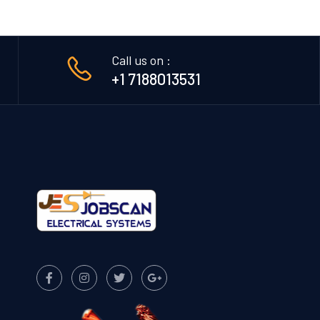
Call us on :
+1 7188013531