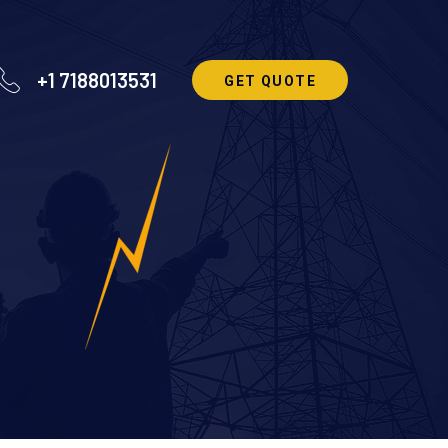
+1 7188013531
GET QUOTE