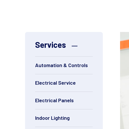
Services
Automation & Controls
Electrical Service
Electrical Panels
Indoor Lighting