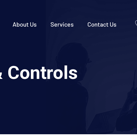
About Us
Services
Contact Us
 Controls