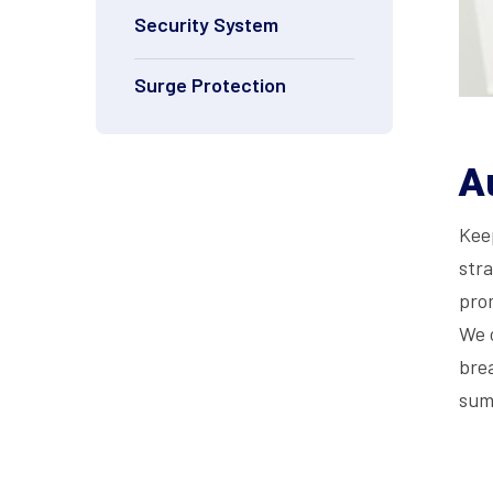
Security System
Surge Protection
A
Keep
stra
pro
We 
bre
sum