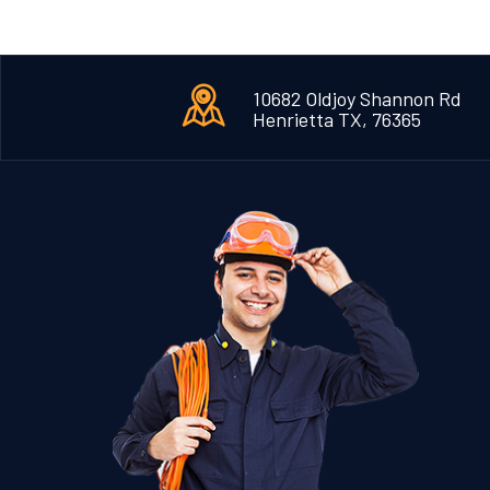
10682 Oldjoy Shannon Rd
Henrietta TX, 76365