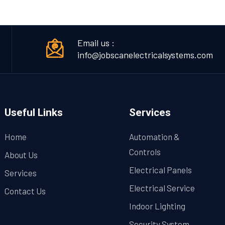
Email us :
info@jobscanelectricalsystems.com
Useful Links
Services
Home
Automation &
Controls
About Us
Electrical Panels
Services
Electrical Service
Contact Us
Indoor Lighting
Security System